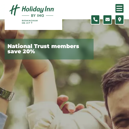
Skip to content
Slide 1 of 5
National Trust members
save 20%