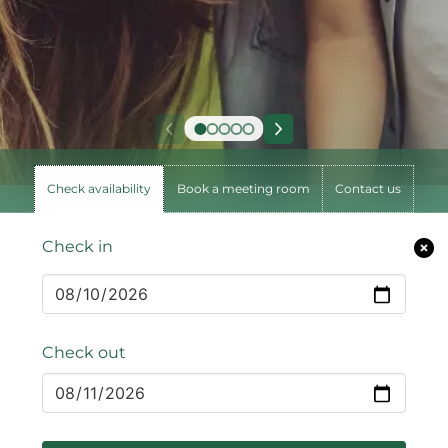
Check availability
Book a meeting room
Contact us
Check in
Check out