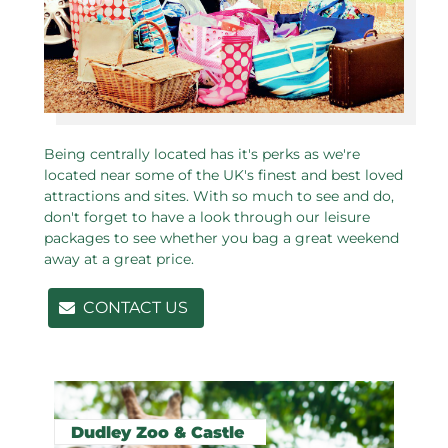
Being centrally located has it's perks as we're
located near some of the UK's finest and best loved
attractions and sites. With so much to see and do,
don't forget to have a look through our leisure
packages to see whether you bag a great weekend
away at a great price.
CONTACT US
Related pages in this section
Dudley Zoo & Castle
N