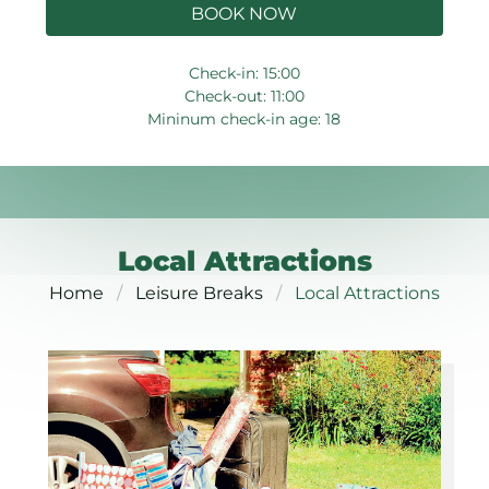
BOOK NOW
Check-in: 15:00
Check-out: 11:00
Mininum check-in age: 18
Local Attractions
Home
Leisure Breaks
Local Attractions