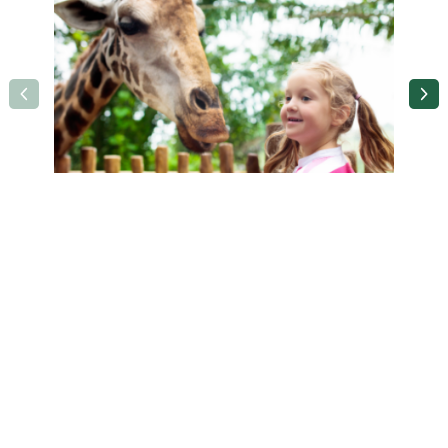
Holiday Inn Birmingham M6 Jct 7