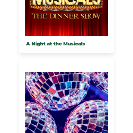
A Night at the Musicals