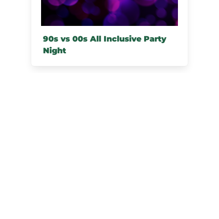
90s vs 00s All Inclusive Party
Night