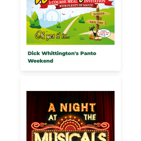
Dick Whittington's Panto
Weekend