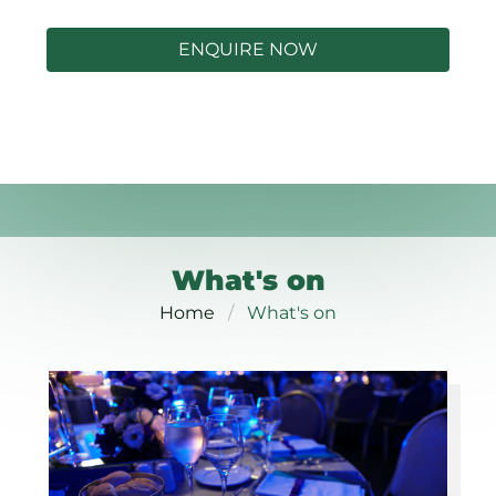
ENQUIRE NOW
What's on
Home
What's on