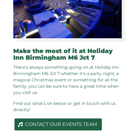
Make the most of it at Holiday
Inn Birmingham M6 Jct 7
There's always something going on at Holiday Inn
Birmingham M6 Jct 7 whether it's a party night, a
magical Christmas event or something for all the
family, you can be sure to have a great time when
you visit us.
Find out what's on below or get in touch with us
directly!
CONTACT OUR EVENTS TEAM