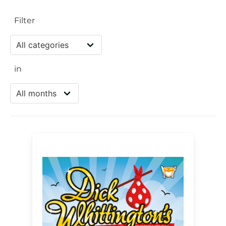
Filter
in