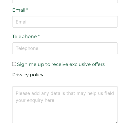
Email
*
Telephone
*
Sign me up to receive exclusive offers
Privacy policy