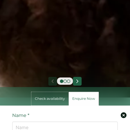
Check availability
Enquire Now
Name
*