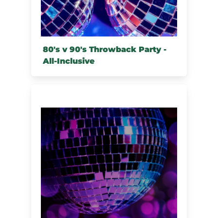
80's v 90's Throwback Party -
All-Inclusive